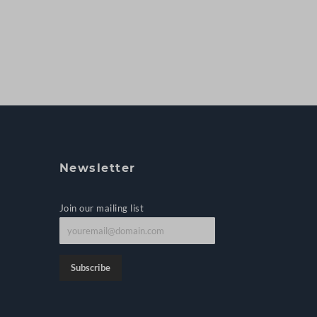
Newsletter
Join our mailing list
J
o
i
Subscribe
n
o