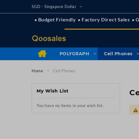
Skip
Currency
SGD - Singapore Dollar
to
Content
Budget Friendly
Factory Direct Sales
G
POLYGRAPH
Cell Phones
Home
Cell Phones
My Wish List
Ce
You have no items in your wish list.