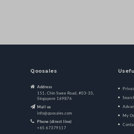
Qoosales
Usefu
Address
Privac
151, Chin Swee Road, #03-33,
Searc
Singapore 169876
Advan
Mail us
info@qoosales.com
My Or
Phone (direct line)
Conta
+65 67379117