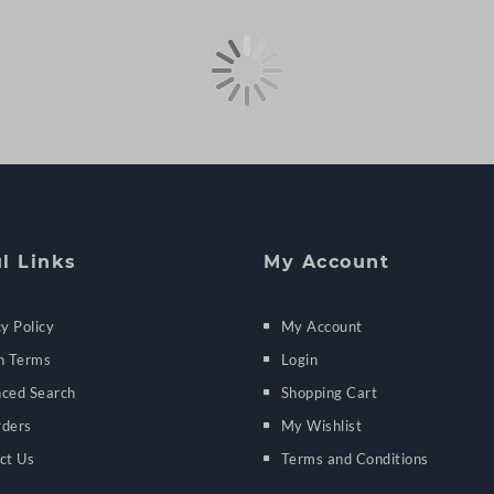
l Links
My Account
y Policy
My Account
h Terms
Login
ced Search
Shopping Cart
ders
My Wishlist
ct Us
Terms and Conditions