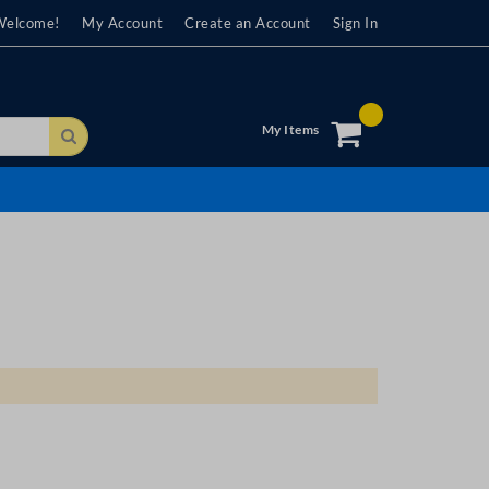
Welcome!
My Account
Create an Account
Sign In
My Items
Search