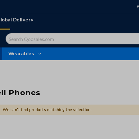
lobal Delivery
Search
Wearables
ll Phones
We can't find products matching the selection.